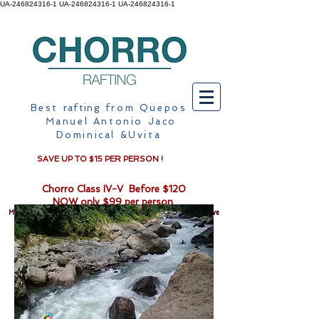
UA-246824316-1 UA-246824316-1
UA-246824316-1
Best
rafting
from Quepos
Manuel Antonio Jaco
Dominical &Uvita
SAVE UP TO $15 PER PERSON !
Chorro Class IV-V Before $120
NOW only $99 per person
Monkey mangrove on kayak or motor boat from $40pp when you drive
to our location