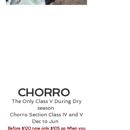
CHORRO
The Only Class V During Dry
season
Chorro Section
Class IV and V
Dec to Jun
Before $120 now only $105 pp When you