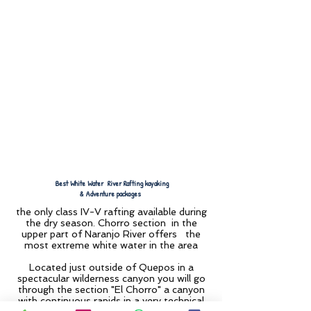
Best White Water River Rafting kayaking
& Adventure packages
the only class IV-V rafting available during
the dry season. Chorro section in the
upper part of Naranjo River offers the
most extreme white water in the area
Located just outside of Quepos in a
spectacular wilderness canyon you will go
through the section "El Chorro" a canyon
with continuous rapids in a very technical