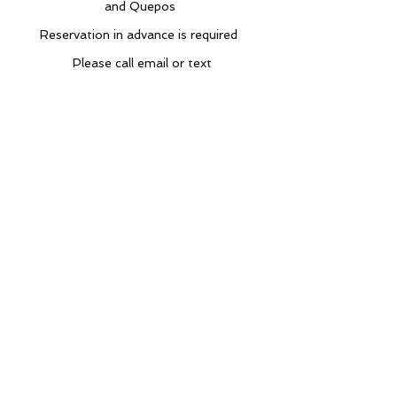
and Quepos
Reservation in advance is required
Please call email or text