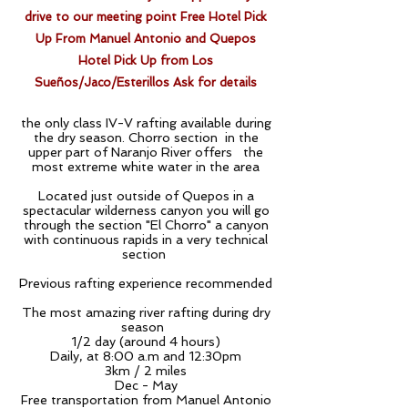
drive to our meeting point Free Hotel Pick
Up From Manuel Antonio and Quepos
Hotel
Pick
Up from Los
Sueños/Jaco/Esterillos Ask for details
the only class IV-V rafting available during
the dry season. Chorro section in the
upper part of Naranjo River offers the
most extreme white water in the area
Located just outside of Quepos in a
spectacular wilderness canyon you will go
through the section "El Chorro" a canyon
with continuous rapids in a very technical
section
Previous rafting experience recommended
The most amazing river rafting during dry
season
1/2 day (around 4 hours)
Daily, at 8:00 a.m and 12:30pm
3km / 2 miles
Dec - May
Free transportation from Manuel Antonio